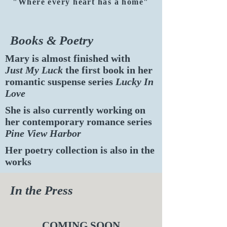
"Where every heart has a home"
Books & Poetry
Mary is almost finished with
Just My Luck
the first book in her
romantic suspense series
Lucky In
Love
She is also currently working on
her contemporary romance series
Pine View Harbor
Her poetry collection is also in the
works
In the Press
COMING SOON