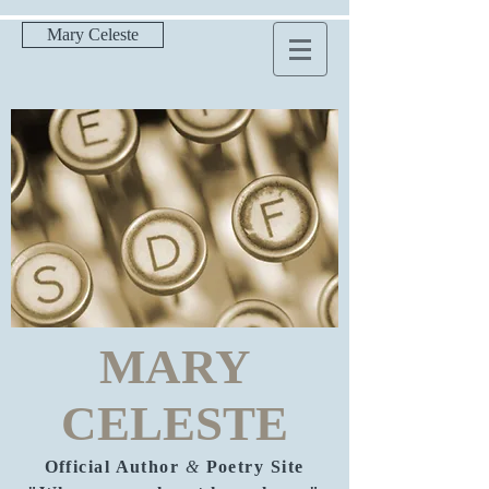
Mary Celeste
MARY
CELESTE
Official Author
&
Poetry Site