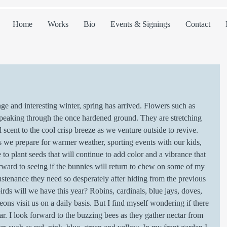
Home
Works
Bio
Events & Signings
Contact
 peaking through the once hardened ground. They are stretching 
 scent to the cool crisp breeze as we venture outside to revive. 
 as we prepare for warmer weather, sporting events with our kids, 
 to plant seeds that will continue to add color and a vibrance that 
orward to seeing if the bunnies will return to chew on some of my 
sustenance they need so desperately after hiding from the previous 
rds will we have this year? Robins, cardinals, blue jays, doves, 
ons visit us on a daily basis. But I find myself wondering if there 
ar. I look forward to the buzzing bees as they gather nectar from 