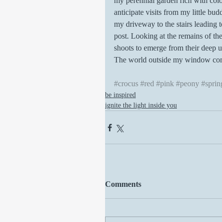
my perennial garden rich with colo
anticipate visits from my little bu
my driveway to the stairs leading 
post. Looking at the remains of the
shoots to emerge from their deep u
The world outside my window come
#crocus
#red
#pink
#peony
#sprin
be inspired
ignite the light inside you
Comments