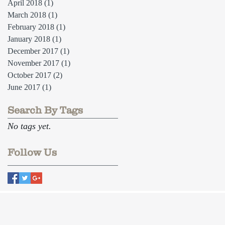
April 2018
(1)
1 post
March 2018
(1)
1 post
February 2018
(1)
1 post
January 2018
(1)
1 post
December 2017
(1)
1 post
November 2017
(1)
1 post
October 2017
(2)
2 posts
June 2017
(1)
1 post
Search By Tags
No tags yet.
Follow Us