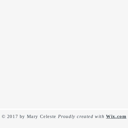
© 2017 by Mary Celeste
Proudly created with
Wix.com