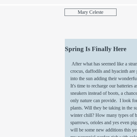
Mary Celeste
Spring Is Finally Here
 After what has seemed like a strange and interesting winter, spring has arrived. Flowers such as 
crocus, daffodils and hyacinth are
into the sun adding their wonderful
It's time to recharge our batteries
sneakers instead of boots, a chance
only nature can provide.  I look f
plants. Will they be taking in the 
winter chill? How many types of bi
sparrows, orioles and yes even pige
will be some new additions this ye