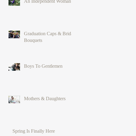
An Independent Woman
Graduation Caps & Bridal
Bouquets
Boys To Gentlemen
Mothers & Daughters
Spring Is Finally Here