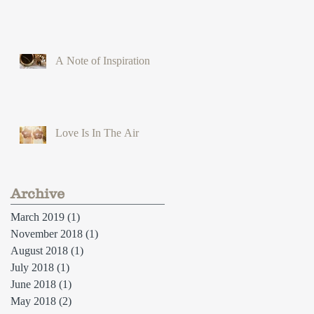
A Note of Inspiration
Love Is In The Air
Archive
March 2019
(1)
1 post
November 2018
(1)
1 post
August 2018
(1)
1 post
July 2018
(1)
1 post
June 2018
(1)
1 post
May 2018
(2)
2 posts