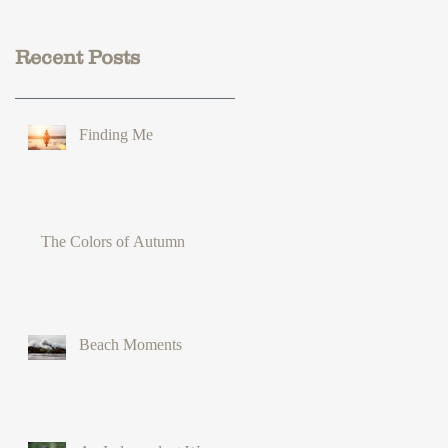
Recent Posts
Finding Me
The Colors of Autumn
Beach Moments