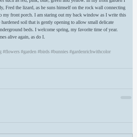
rs such as red, pink, blue, green and yellow. In my front garden I 
ddy, Fred the lizard, as he suns himself on the rock wall connecting 
to my front porch. I am staring out my back window as I write this 
 hardened soil that is gently opening to allow small delicate 
nderground beds. I welcome spring, my favorite time of year. 
s alive again, as do I.
g
#flowers
#garden
#birds
#bunnies
#gardenrichwithcolor