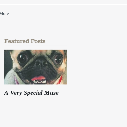
More
Featured Posts
A Very Special Muse