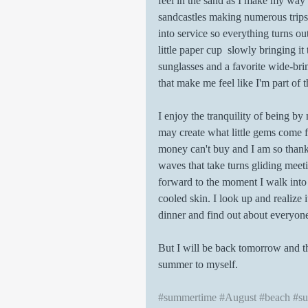
feel in the sand as I make my way 
sandcastles making numerous trips 
into service so everything turns out
little paper cup  slowly bringing 
sunglasses and a favorite wide-bri
that make me feel like I'm part of t
I enjoy the tranquility of being by
may create what little gems come
money can't buy and I am so thankf
waves that take turns gliding meeti
forward to the moment I walk into
cooled skin. I look up and realize
dinner and find out about everyone 
But I will be back tomorrow and the
summer to myself. 
#summertime
#August
#beach
#su