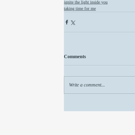
ignite the light inside you
taking time for me
Comments
Write a comment...