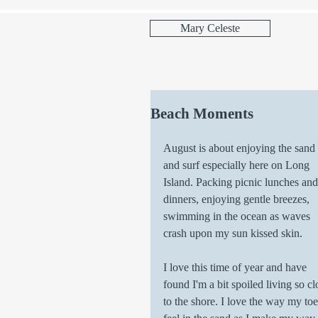
Mary Celeste
Beach Moments
August is about enjoying the sand 
and surf especially here on Long 
Island. Packing picnic lunches and
dinners, enjoying gentle breezes, 
swimming in the ocean as waves 
crash upon my sun kissed skin. 
I love this time of year and have 
found I'm a bit spoiled living so cl
to the shore. I love the way my toe