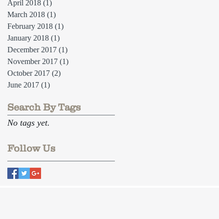
April 2018
(1)
1 post
March 2018
(1)
1 post
February 2018
(1)
1 post
January 2018
(1)
1 post
December 2017
(1)
1 post
November 2017
(1)
1 post
October 2017
(2)
2 posts
June 2017
(1)
1 post
Search By Tags
No tags yet.
Follow Us