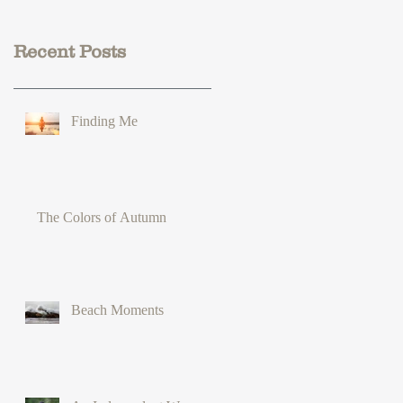
Recent Posts
Finding Me
The Colors of Autumn
Beach Moments