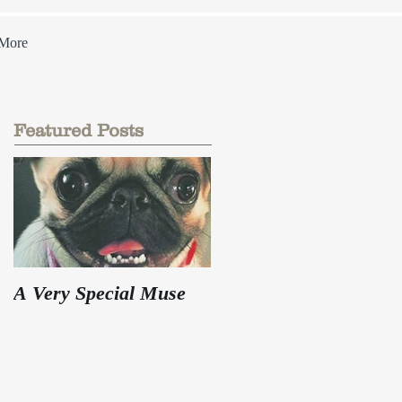
More
Featured Posts
A Very Special Muse