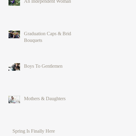
An Independent Woman
Graduation Caps & Bridal
Bouquets
Boys To Gentlemen
Mothers & Daughters
Spring Is Finally Here