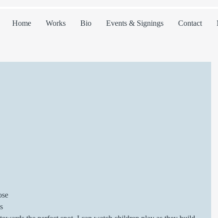
Home
Works
Bio
Events & Signings
Contact
 
ose 
s 