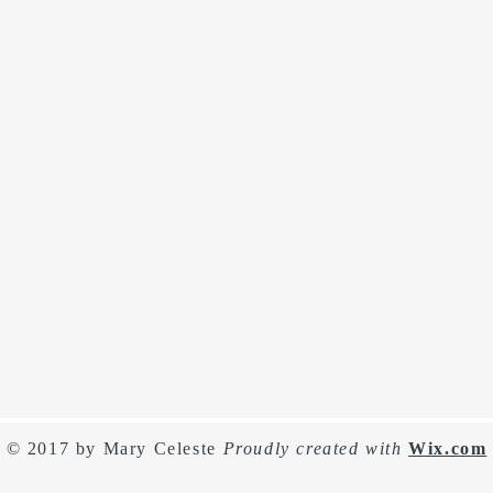
© 2017 by Mary Celeste
Proudly created with
Wix.com