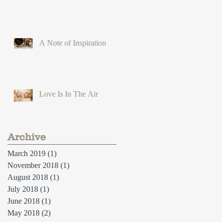
A Note of Inspiration
Love Is In The Air
Archive
March 2019
(1)
1 post
November 2018
(1)
1 post
August 2018
(1)
1 post
July 2018
(1)
1 post
June 2018
(1)
1 post
May 2018
(2)
2 posts