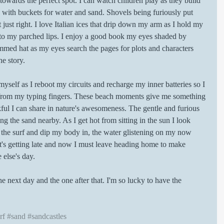
towards the perfect spot. I can watch children play as they build 
with buckets for water and sand. Shovels being furiously put 
 just right. I love Italian ices that drip down my arm as I hold my 
it to my parched lips. I enjoy a good book my eyes shaded by 
mmed hat as my eyes search the pages for plots and characters 
he story. 
 myself as I reboot my circuits and recharge my inner batteries so I 
 from my typing fingers. These beach moments give me something 
ul I can share in nature's awesomeness. The gentle and furious 
ng the sand nearby. As I get hot from sitting in the sun I look 
 the surf and dip my body in, the water glistening on my now 
 it's getting late and now I must leave heading home to make 
else's day. 
 next day and the one after that. I'm so lucky to have the 
rf
#sand
#sandcastles