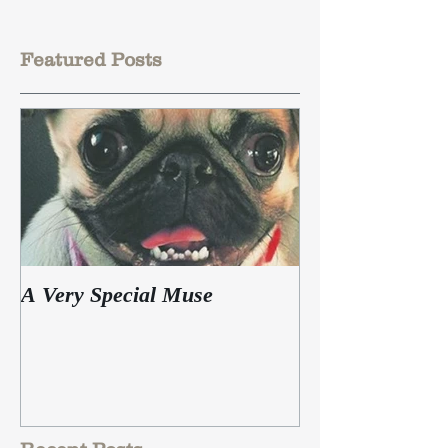
Featured Posts
A Very Special Muse