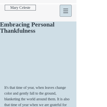
Mary Celeste
Embracing Personal
Thankfulness
It's that time of year, when leaves change 
color and gently fall to the ground, 
blanketing the world around them. It is also 
that time of year when we are grateful for 