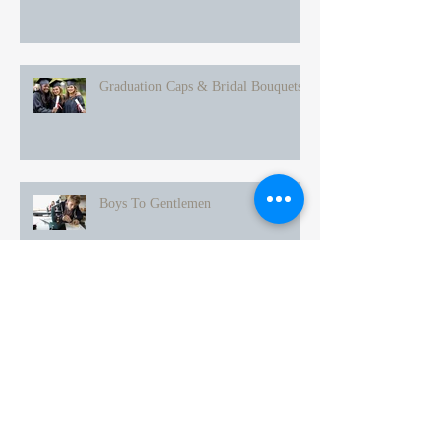
Graduation Caps & Bridal Bouquets
Boys To Gentlemen
Mothers & Daughters
Spring Is Finally Here