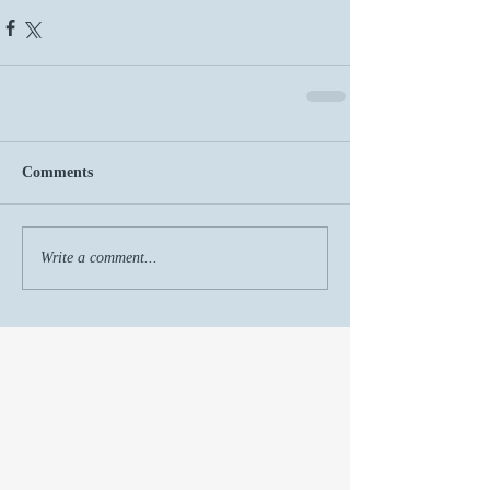
Comments
Write a comment...