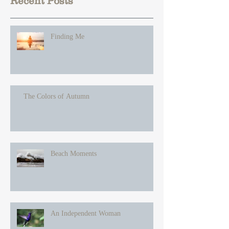
Recent Posts
Finding Me
The Colors of Autumn
Beach Moments
An Independent Woman