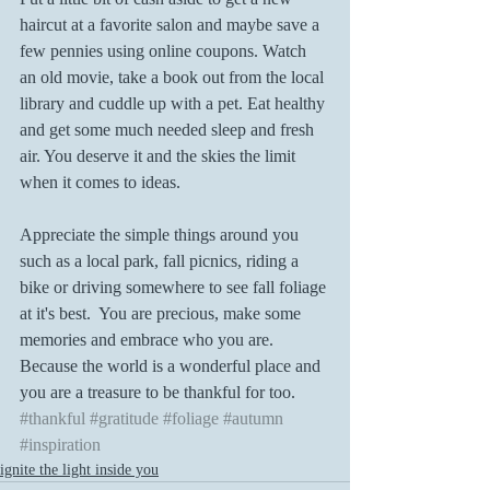
haircut at a favorite salon and maybe save a 
few pennies using online coupons. Watch 
an old movie, take a book out from the local 
library and cuddle up with a pet. Eat healthy 
and get some much needed sleep and fresh 
air. You deserve it and the skies the limit 
when it comes to ideas.
Appreciate the simple things around you 
such as a local park, fall picnics, riding a 
bike or driving somewhere to see fall foliage 
at it's best.  You are precious, make some 
memories and embrace who you are. 
Because the world is a wonderful place and 
you are a treasure to be thankful for too.
#thankful
#gratitude
#foliage
#autumn
#inspiration
ignite the light inside you