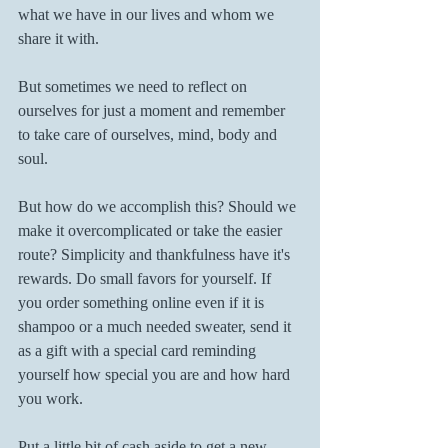
what we have in our lives and whom we 
share it with.
But sometimes we need to reflect on 
ourselves for just a moment and remember 
to take care of ourselves, mind, body and 
soul.
But how do we accomplish this? Should we 
make it overcomplicated or take the easier 
route? Simplicity and thankfulness have it's 
rewards. Do small favors for yourself. If 
you order something online even if it is 
shampoo or a much needed sweater, send it 
as a gift with a special card reminding 
yourself how special you are and how hard 
you work.
Put a little bit of cash aside to get a new 